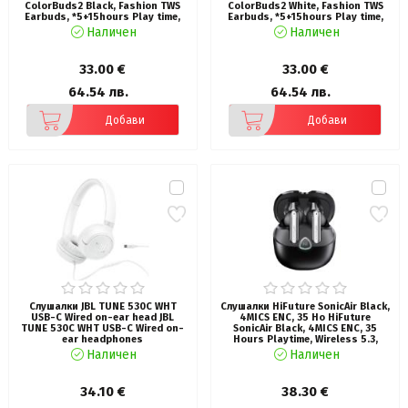
ColorBuds2 Black, Fashion TWS
ColorBuds2 White, Fashion TWS
Earbuds, *5+15hours Play time,
Earbuds, *5+15hours Play time,
Bluetooth 5.3, 10MM Driver, Soft
Bluetooth 5.3, 10MM Driver, Soft
Наличен
Наличен
Bass, Comfort Fit, Colorful
Bass, Comfort Fit, Colorful
option
option
33.00 €
33.00 €
64.54 лв.
64.54 лв.
Добави
Добави
Слушалки JBL TUNE 530C WHT
Слушалки HiFuture SonicAir Black,
USB-C Wired on-ear head JBL
4MICS ENC, 35 Ho HiFuture
TUNE 530C WHT USB-C Wired on-
SonicAir Black, 4MICS ENC, 35
ear headphones
Hours Playtime, Wireless 5.3,
10MM Driver, Soft Bass, Comfort
Наличен
Наличен
Fit
34.10 €
38.30 €