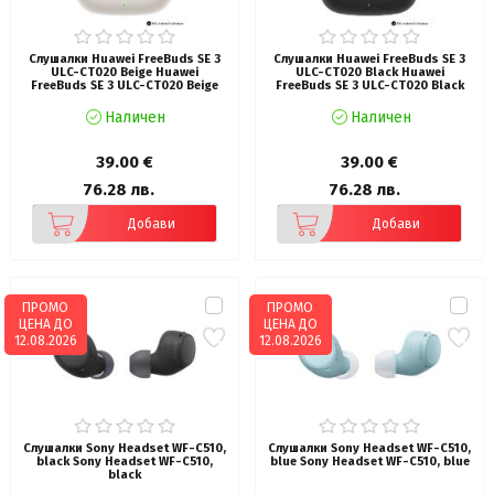
Слушалки Huawei FreeBuds SE 3
Слушалки Huawei FreeBuds SE 3
ULC-CT020 Beige Huawei
ULC-CT020 Black Huawei
FreeBuds SE 3 ULC-CT020 Beige
FreeBuds SE 3 ULC-CT020 Black
Наличен
Наличен
39.00 €
39.00 €
76.28 лв.
76.28 лв.
Добави
Добави
ПРОМО
ПРОМО
ЦЕНА ДО
ЦЕНА ДО
12.08.2026
12.08.2026
Слушалки Sony Headset WF-C510,
Слушалки Sony Headset WF-C510,
black Sony Headset WF-C510,
blue Sony Headset WF-C510, blue
black