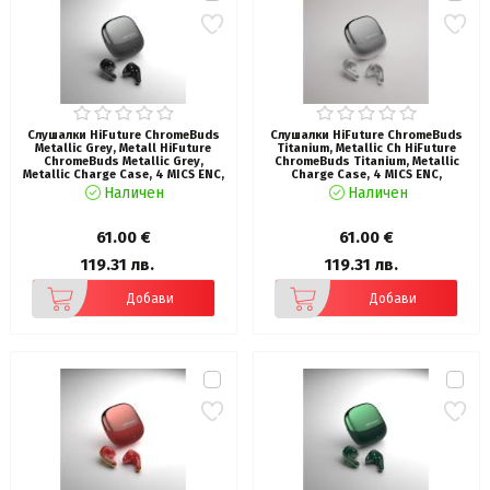
Слушалки HiFuture ChromeBuds
Слушалки HiFuture ChromeBuds
Metallic Grey, Metall HiFuture
Titanium, Metallic Ch HiFuture
ChromeBuds Metallic Grey,
ChromeBuds Titanium, Metallic
Metallic Charge Case, 4 MICS ENC,
Charge Case, 4 MICS ENC,
Wireless 5.4, Up to 6 Hours
Wireless 5.4, Up to 6 Hours
Наличен
Наличен
Battery Life by one charge, IPX5,
Battery Life by one charge, IPX5,
Ultra Bass, Up to 30 Hours
Ultra Bass, Up to 30 Hours
Battery Life Combined
Battery Life Combined
61.00 €
61.00 €
119.31 лв.
119.31 лв.
Добави
Добави