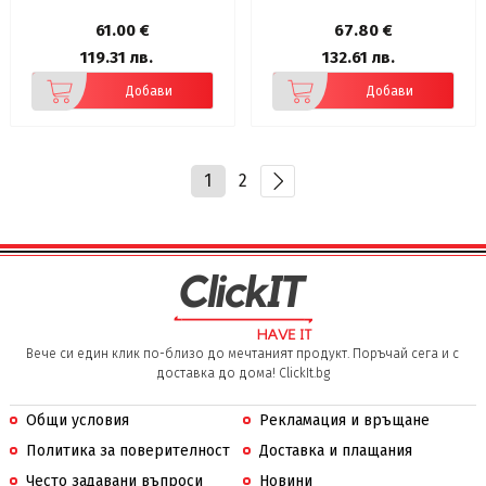
IPX5 Waterproof, 12mm Driver
Bass Boost
61.00 €
67.80 €
119.31 лв.
132.61 лв.
Добави
Добави
1
2
Вече си един клик по-близо до мечтаният продукт. Поръчай сега и с
доставка до дома! ClickIt.bg
Общи условия
Рекламация и връщане
Политика за поверителност
Доставка и плащания
Често задавани въпроси
Новини