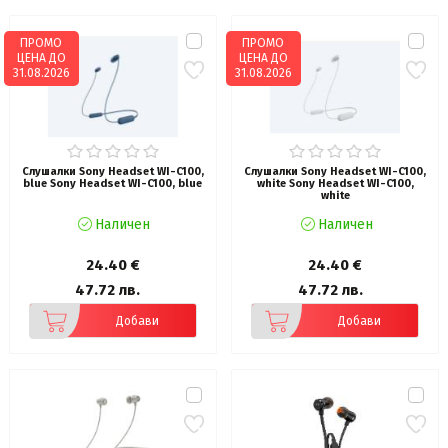
ПРОМО
ПРОМО
ЦЕНА ДО
ЦЕНА ДО
31.08.2026
31.08.2026
Слушалки Sony Headset WI-C100,
Слушалки Sony Headset WI-C100,
blue Sony Headset WI-C100, blue
white Sony Headset WI-C100,
white
Наличен
Наличен
24.40 €
24.40 €
47.72 лв.
47.72 лв.
Добави
Добави