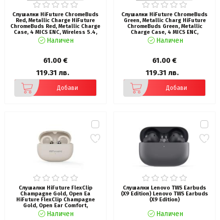
Слушалки HiFuture ChromeBuds
Слушалки HiFuture ChromeBuds
Red, Metallic Charge HiFuture
Green, Metallic Charg HiFuture
ChromeBuds Red, Metallic Charge
ChromeBuds Green, Metallic
Case, 4 MICS ENC, Wireless 5.4,
Charge Case, 4 MICS ENC,
Up to 6 Hours Battery Life by one
Wireless 5.4, Up to 6 Hours
Наличен
Наличен
charge, IPX5, Ultra Bass, Up to 30
Battery Life by one charge, IPX5,
Hours Battery Life Combined
Ultra Bass, Up to 30 Hours
Battery Life Combined
61.00 €
61.00 €
119.31 лв.
119.31 лв.
Добави
Добави
Слушалки HiFuture FlexClip
Слушалки Lenovo TWS Earbuds
Champagne Gold, Open Ea
(X9 Edition) Lenovo TWS Earbuds
HiFuture FlexClip Champagne
(X9 Edition)
Gold, Open Ear Comfort,
Bluetooth 5.4, 4 Mics ENC Calling
Наличен
Наличен
System, Playtime up to 30 Hours,