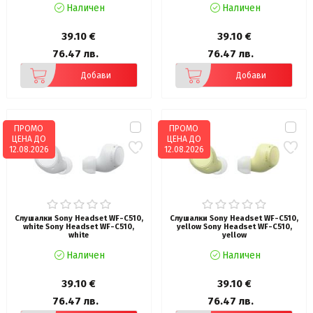
Наличен
Наличен
39.10 €
39.10 €
76.47 лв.
76.47 лв.
Добави
Добави
ПРОМО
ПРОМО
ЦЕНА ДО
ЦЕНА ДО
12.08.2026
12.08.2026
Слушалки Sony Headset WF-C510,
Слушалки Sony Headset WF-C510,
white Sony Headset WF-C510,
yellow Sony Headset WF-C510,
white
yellow
Наличен
Наличен
39.10 €
39.10 €
76.47 лв.
76.47 лв.