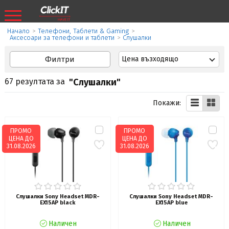
Начало
>
Телефони, Таблети & Gaming
>
Аксесоари за телефони и таблети
>
Слушалки
Филтри
Цена възходящо
67 резултата за
"Слушалки"
Покажи:
ПРОМО
ПРОМО
ЦЕНА ДО
ЦЕНА ДО
31.08.2026
31.08.2026
Слушалки Sony Headset MDR-
Слушалки Sony Headset MDR-
EX15AP black
EX15AP blue
Наличен
Наличен