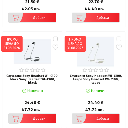
21.50 €
22.70 €
42.05 лв.
44.40 лв.
Добави
Добави
ПРОМО
ПРОМО
ЦЕНА ДО
ЦЕНА ДО
31.08.2026
31.08.2026
Слушалки Sony Headset WI-C100,
Слушалки Sony Headset WI-C100,
black Sony Headset WI-C100,
taupe Sony Headset WI-C100,
black
taupe
Наличен
Наличен
24.40 €
24.40 €
47.72 лв.
47.72 лв.
Добави
Добави