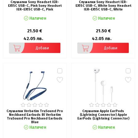
Слушалки Sony Headset IER-
Слушалки Sony Headset IER-
EX15C USB-C, Pink Sony Headset
EX15C USB-C, White Sony Headset
IER-EX15C USB-C, Pink
IER-EX15C USB-C, White
Наличен
Наличен
21.50 €
21.50 €
42.05 лв.
42.05 лв.
Добави
Добави
Слушалки Verbatim TruSound Pro
Слушалки Apple EarPods
Neckband Earbuds Bl Verbatim
(Lightning Connector) Apple
TruSound Pro Neckband Earbuds
EarPods (Lightning Connector)
Blue
Наличен
Наличен