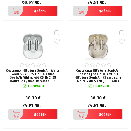
66.69 лв.
74.91 лв.
Добави
Добави
Слушалки HiFuture SonicAir White,
Слушалки HiFuture SonicAir
4MICS ENC, 35 Ho HiFuture
Champagne Gold, 4MICS E
SonicAir White, 4MICS ENC, 35
HiFuture SonicAir Champagne
Hours Playtime, Wireless 5.3,
Gold, 4MICS ENC, 35 Hours
10MM Driver, Soft Bass, Comfort
Playtime, Wireless 5.3, 10MM
Наличен
Наличен
Fit
Driver, Soft Bass, Comfort Fit
38.30 €
38.30 €
74.91 лв.
74.91 лв.
Добави
Добави