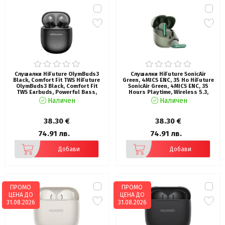
Слушалки HiFuture OlymBuds3
Слушалки HiFuture SonicAir
Black, Comfort Fit TWS HiFuture
Green, 4MICS ENC, 35 Ho HiFuture
OlymBuds3 Black, Comfort Fit
SonicAir Green, 4MICS ENC, 35
TWS Earbuds, Powerful Bass,
Hours Playtime, Wireless 5.3,
25Hours Playtime, Wireless 5.3,
10MM Driver, Soft Bass, Comfort
Наличен
Наличен
6MM Driver, Comfort Fit, Super
Fit
Light Weight
38.30 €
38.30 €
74.91 лв.
74.91 лв.
Добави
Добави
ПРОМО
ПРОМО
ЦЕНА ДО
ЦЕНА ДО
31.08.2026
31.08.2026