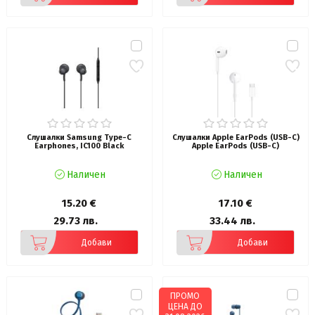
Слушалки Samsung Type-C
Слушалки Apple EarPods (USB-C)
Earphones, IC100 Black
Apple EarPods (USB-C)
Наличен
Наличен
15.20 €
17.10 €
29.73 лв.
33.44 лв.
Добави
Добави
ПРОМО
ЦЕНА ДО