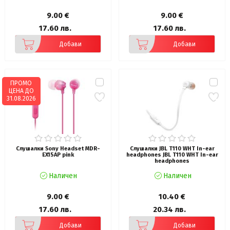
9.00 €
9.00 €
17.60 лв.
17.60 лв.
Добави
Добави
ПРОМО
ЦЕНА ДО
31.08.2026
Слушалки Sony Headset MDR-
Слушалки JBL T110 WHT In-ear
EX15AP pink
headphones JBL T110 WHT In-ear
headphones
Наличен
Наличен
9.00 €
10.40 €
17.60 лв.
20.34 лв.
Добави
Добави