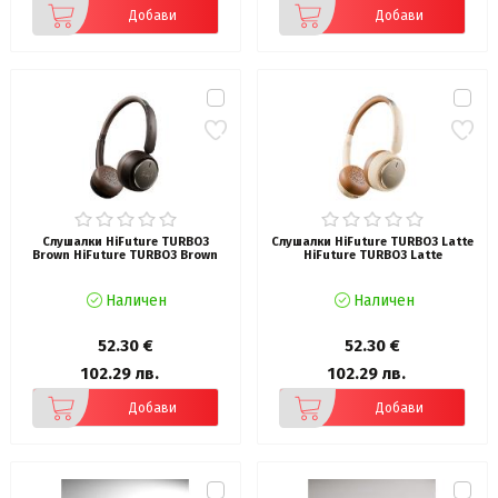
Добави
Добави
Слушалки HiFuture TURBO3
Слушалки HiFuture TURBO3 Latte
Brown HiFuture TURBO3 Brown
HiFuture TURBO3 Latte
Наличен
Наличен
52.30 €
52.30 €
102.29 лв.
102.29 лв.
Добави
Добави