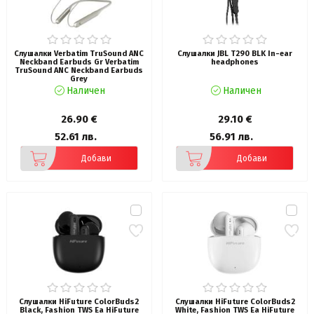
Слушалки Verbatim TruSound ANC
Слушалки JBL T290 BLK In-ear
Neckband Earbuds Gr Verbatim
headphones
TruSound ANC Neckband Earbuds
Grey
Наличен
Наличен
26.90 €
29.10 €
52.61 лв.
56.91 лв.
Добави
Добави
Слушалки HiFuture ColorBuds2
Слушалки HiFuture ColorBuds2
Black, Fashion TWS Ea HiFuture
White, Fashion TWS Ea HiFuture