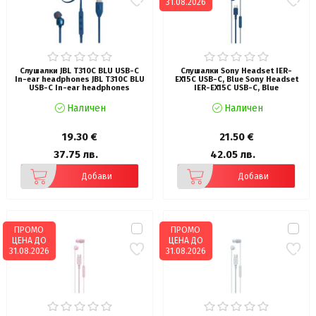
31.08.2026
Слушалки JBL T310C BLU USB-C
Слушалки Sony Headset IER-
In-ear headphones JBL T310C BLU
EX15C USB-C, Blue Sony Headset
USB-C In-ear headphones
IER-EX15C USB-C, Blue
Наличен
Наличен
19.30 €
21.50 €
37.75 лв.
42.05 лв.
Добави
Добави
ПРОМО
ПРОМО
ЦЕНА ДО
ЦЕНА ДО
31.08.2026
31.08.2026